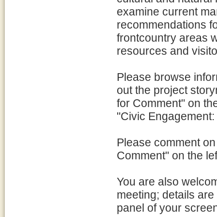
examine current ma
recommendations for
frontcountry areas w
resources and visit
Please browse infor
out the project sto
for Comment" on the 
"Civic Engagement: 
Please comment on t
Comment" on the lef
You are also welcom
meeting; details are 
panel of your screen