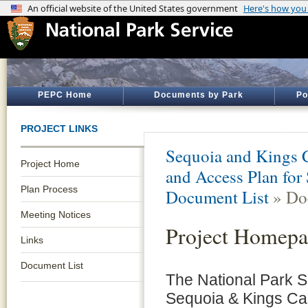
PEPC Home
Documents by Park
Po
PROJECT LINKS
Sequoia and Kings 
Project Home
and Access Plan for
Plan Process
Document List
» Do
Meeting Notices
Project Homepa
Links
Document List
The National Park Se
Sequoia & Kings Can