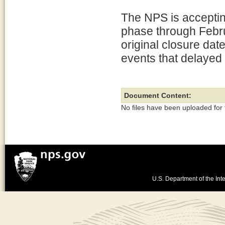
The NPS is accepting
phase through Febr
original closure dat
events that delayed 
Document Content:
No files have been uploaded for
U.S. Department of the Inte