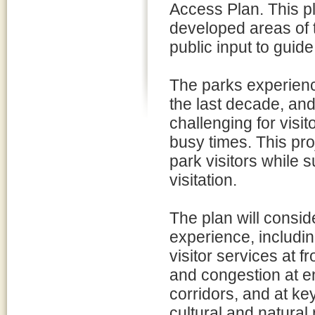
Access Plan. This pl
developed areas of 
public input to guid
The parks experience
the last decade, and
challenging for visit
busy times. This pr
park visitors while 
visitation.
The plan will consid
experience, including
visitor services at 
and congestion at en
corridors, and at key
cultural and natural