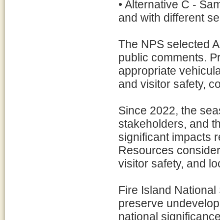
• Alternative C - Sa
and with different s
The NPS selected Alt
public comments. P
appropriate vehicula
and visitor safety, c
Since 2022, the sea
stakeholders, and th
significant impacts
Resources considere
visitor safety, and l
Fire Island Nationa
preserve undevelope
national significa