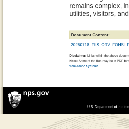
remains complex, inv
utilities, visitors, an
Document Content:
20250718_FIIS_ORV_FONSI_Fi
Disclaimer:
Links within the above documen
Note:
Some of the files may be in PDF fo
from Adobe Systems.
U.S. Department of the Inte