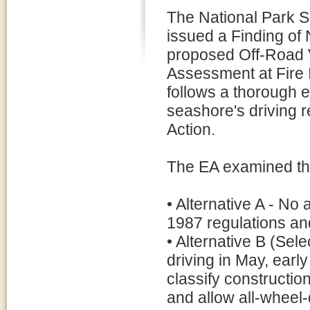
The National Park S
issued a Finding of 
proposed Off-Road 
Assessment at Fire 
follows a thorough 
seashore's driving r
Action.
The EA examined thr
• Alternative A - N
1987 regulations an
• Alternative B (Sel
driving in May, early
classify constructio
and allow all-wheel-