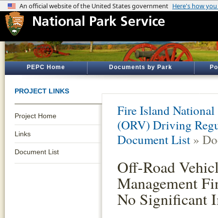
PEPC Home
Documents by Park
Po
PROJECT LINKS
Fire Island National
Project Home
(ORV) Driving Reg
Links
Document List
» Do
Document List
Off-Road Vehic
Management Fin
No Significant 