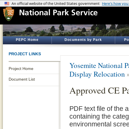
PEPC Home
Documents by Park
Po
PROJECT LINKS
Yosemite National P
Project Home
Display Relocation
Document List
Approved CE P
PDF text file of the
containing the cate
environmental scre