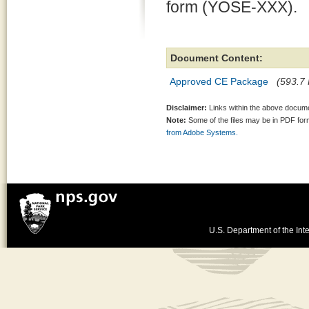
form (YOSE-XXX).
Document Content:
Approved CE Package
(593.7 
Disclaimer:
Links within the above documen
Note:
Some of the files may be in PDF fo
from Adobe Systems.
U.S. Department of the Inte