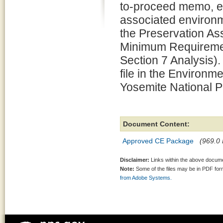
to-proceed memo, e
associated environm
the Preservation 
Minimum Requiremen
Section 7 Analysis).
file in the Environm
Yosemite National P
Document Content:
Approved CE Package
(969.0 
Disclaimer:
Links within the above documen
Note:
Some of the files may be in PDF fo
from Adobe Systems.