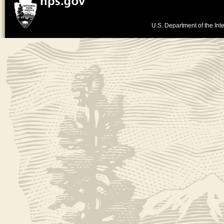
U.S. Department of the Inte