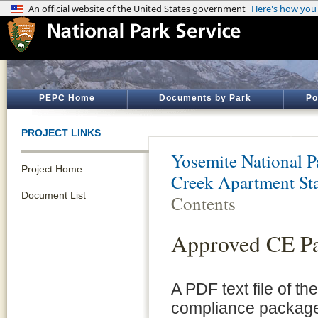
PEPC Home
Documents by Park
Po
PROJECT LINKS
Yosemite National P
Project Home
Creek Apartment St
Document List
Contents
Approved CE P
A PDF text file of t
compliance package 