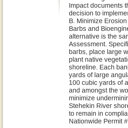
Impact documents t
decision to implemen
B. Minimize Erosion
Barbs and Bioengine
alternative is the s
Assessment. Specific
barbs, place large 
plant native vegetat
shoreline. Each ban
yards of large angul
100 cubic yards of 
and amongst the woo
minimize underminin
Stehekin River shore
to remain in compli
Nationwide Permit #1