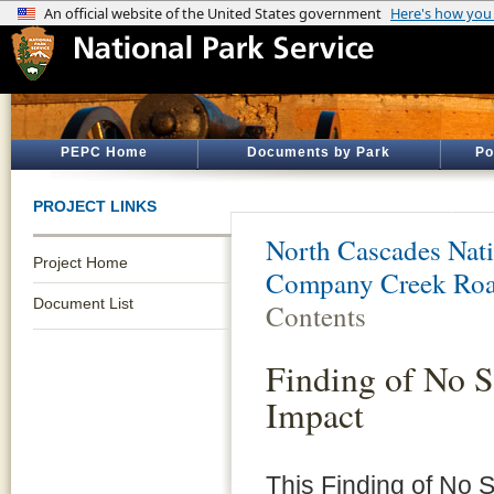
PEPC Home
Documents by Park
Po
PROJECT LINKS
North Cascades Nati
Project Home
Company Creek Roa
Document List
Contents
Finding of No S
Impact
This Finding of No S