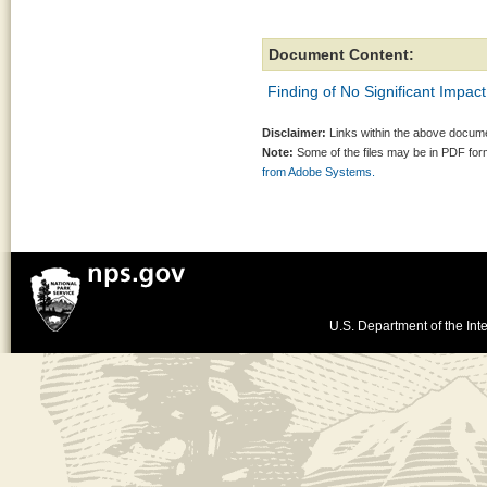
Document Content:
Finding of No Significant Impact
Disclaimer:
Links within the above documen
Note:
Some of the files may be in PDF fo
from Adobe Systems.
U.S. Department of the Inte