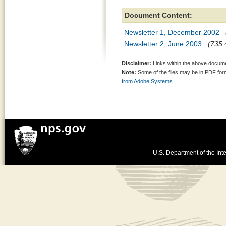
Document Content:
Newsletter 1, December 2002
Newsletter 2, June 2003
(735.
Disclaimer:
Links within the above documen
Note:
Some of the files may be in PDF fo
from Adobe Systems.
U.S. Department of the Inte