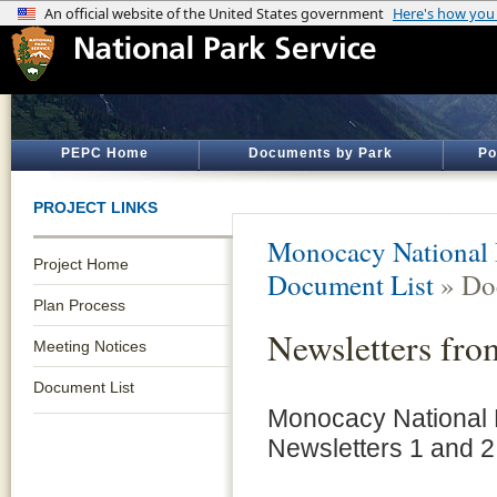
PEPC Home
Documents by Park
Po
PROJECT LINKS
Monocacy National B
Project Home
Document List
» Do
Plan Process
Newsletters fro
Meeting Notices
Document List
Monocacy National B
Newsletters 1 and 2