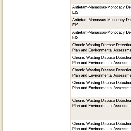
Antietam-Manassas-Monocacy De
EIS
Antietam-Manassas-Monocacy De
EIS
Antietam-Manassas-Monocacy De
EIS
Chronic Wasting Disease Detection
Plan and Environmental Assessm
Chronic Wasting Disease Detection
Plan and Environmental Assessm
Chronic Wasting Disease Detection
Plan and Environmental Assessm
Chronic Wasting Disease Detection
Plan and Environmental Assessm
Chronic Wasting Disease Detection
Plan and Environmental Assessm
Chronic Wasting Disease Detection
Plan and Environmental Assessm