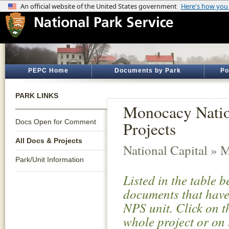
PEPC Home
Documents by Park
Po
PARK LINKS
Monocacy Nation
Docs Open for Comment
Projects
All Docs & Projects
National Capital » 
Park/Unit Information
Listed in the table 
documents that have 
NPS unit. Click on t
whole project or on 