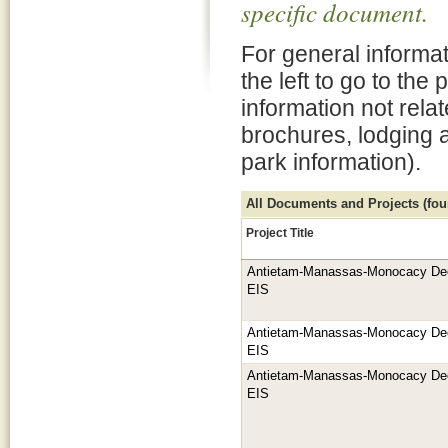
specific document.
For general informat
the left to go to the
information not rela
brochures, lodging 
park information).
All Documents and Projects (foun
Project Title
Antietam-Manassas-Monocacy De
EIS
Antietam-Manassas-Monocacy De
EIS
Antietam-Manassas-Monocacy De
EIS