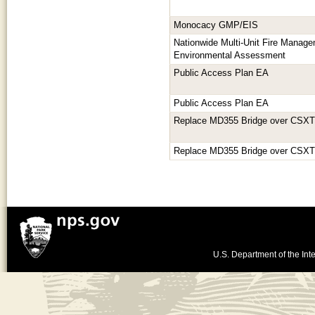
Monocacy GMP/EIS
Nationwide Multi-Unit Fire Manage
Environmental Assessment
Public Access Plan EA
Public Access Plan EA
Replace MD355 Bridge over CSXT 
Replace MD355 Bridge over CSXT 
U.S. Department of the Inte