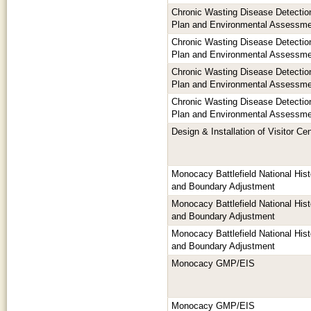
Chronic Wasting Disease Detection
Plan and Environmental Assessm
Chronic Wasting Disease Detection
Plan and Environmental Assessm
Chronic Wasting Disease Detection
Plan and Environmental Assessm
Chronic Wasting Disease Detection
Plan and Environmental Assessm
Design & Installation of Visitor Ce
Monocacy Battlefield National His
and Boundary Adjustment
Monocacy Battlefield National His
and Boundary Adjustment
Monocacy Battlefield National His
and Boundary Adjustment
Monocacy GMP/EIS
Monocacy GMP/EIS