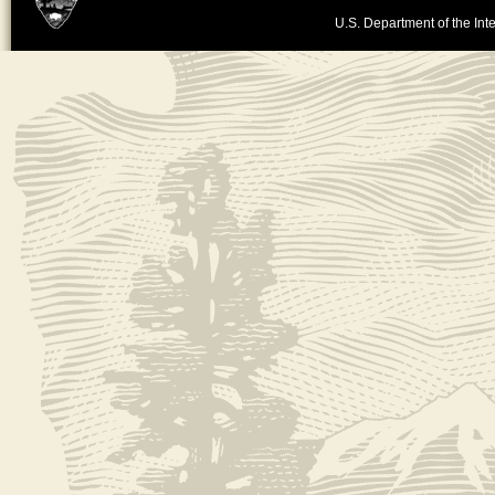
U.S. Department of the Inte