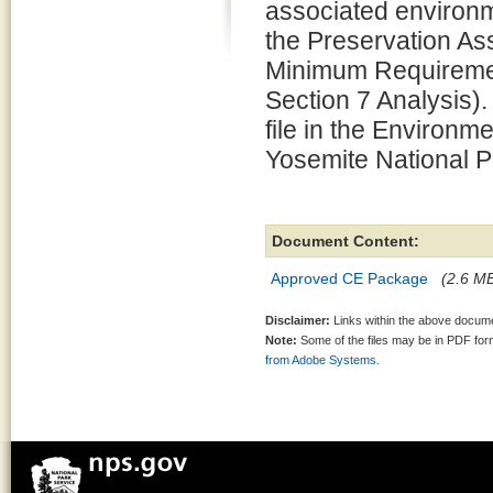
associated environm
the Preservation 
Minimum Requiremen
Section 7 Analysis).
file in the Environm
Yosemite National P
Document Content:
Approved CE Package
(2.6 MB
Disclaimer:
Links within the above documen
Note:
Some of the files may be in PDF fo
from Adobe Systems.