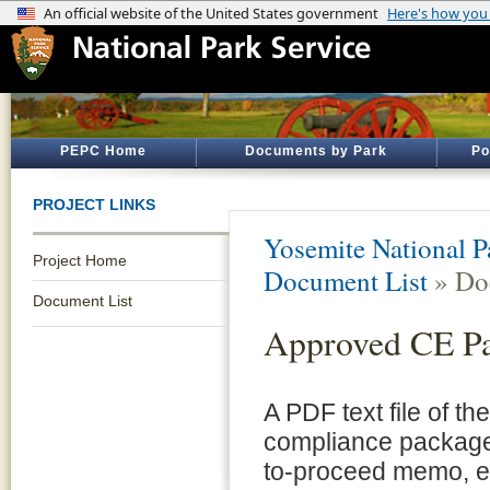
PEPC Home
Documents by Park
Po
PROJECT LINKS
Yosemite National P
Project Home
Document List
» Do
Document List
Approved CE P
A PDF text file of t
compliance package 
to-proceed memo, e