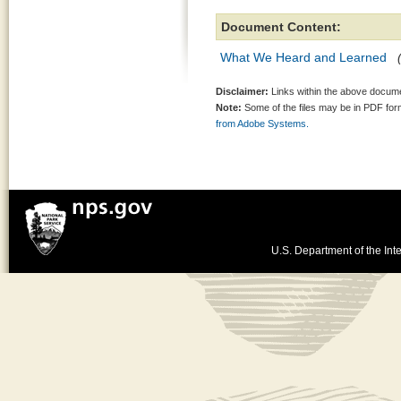
Document Content:
What We Heard and Learned
Disclaimer:
Links within the above documen
Note:
Some of the files may be in PDF fo
from Adobe Systems.
U.S. Department of the Inte