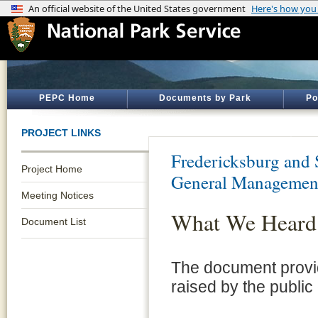
PEPC Home
Documents by Park
Po
PROJECT LINKS
Fredericksburg and 
Project Home
General Managemen
Meeting Notices
What We Heard
Document List
The document provid
raised by the public