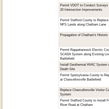
Permit VDOT to Conduct Surveys 
20 Intersection Improvements
Permit Stafford County to Replace
NPS Lands along Chatham Lane
Propagation of Chatham's Histori
Permit Rappahannock Electric Coo
SCADA System along Existing Lin
Battlefield
Install Geothermal HVAC System 
Death Site
Permit Spotsylvania County to Repl
at Chancellorsville Battlefield
Replace Chancellorsville Visitor C
System
Permit Stafford County to Install 
River Road at Chatham