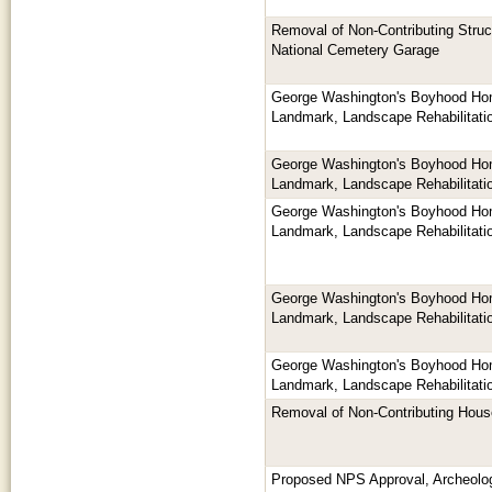
Removal of Non-Contributing Struc
National Cemetery Garage
George Washington's Boyhood Hom
Landmark, Landscape Rehabilitati
George Washington's Boyhood Hom
Landmark, Landscape Rehabilitati
George Washington's Boyhood Hom
Landmark, Landscape Rehabilitati
George Washington's Boyhood Hom
Landmark, Landscape Rehabilitati
George Washington's Boyhood Hom
Landmark, Landscape Rehabilitati
Removal of Non-Contributing Hou
Proposed NPS Approval, Archeologi