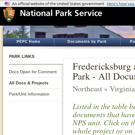
PEPC Home
Documents by Park
Po
PARK LINKS
Fredericksburg 
Docs Open for Comment
Park - All Docu
All Docs & Projects
Northeast » Virginia
Park/Unit Information
Listed in the table 
documents that have 
NPS unit. Click on t
whole project or on 