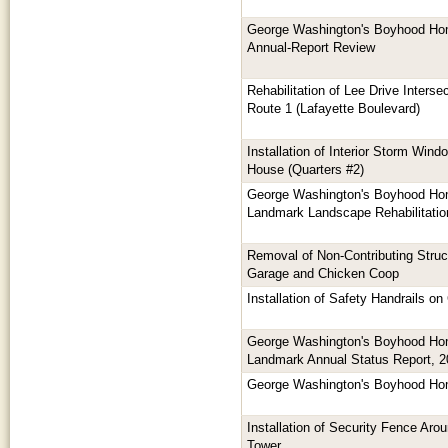
George Washington's Boyhood Hom
Annual-Report Review
Rehabilitation of Lee Drive Inters
Route 1 (Lafayette Boulevard)
Installation of Interior Storm Wind
House (Quarters #2)
George Washington's Boyhood Hom
Landmark Landscape Rehabilitatio
Removal of Non-Contributing Struc
Garage and Chicken Coop
Installation of Safety Handrails 
George Washington's Boyhood Hom
Landmark Annual Status Report, 
George Washington's Boyhood Ho
Installation of Security Fence Aro
Tower