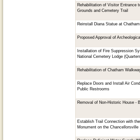
Rehabilitation of Visitor Entrance
Grounds and Cemetery Trail
Reinstall Diana Statue at Chatham
Proposed Approval of Archeological
Installation of Fire Suppression S
National Cemetery Lodge (Quarter
Rehabilitation of Chatham Walkwa
Replace Doors and Install Air Cond
Public Restrooms
Removal of Non-Historic House - 
Establish Trail Connection with th
Monument on the Chancellorsville B