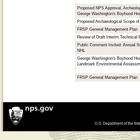
Proposed NPS Approval, Archeologi
George Washington's Boyhood H
Proposed Archaeological Scope of
FRSP General Management Plan
Review of Draft Interim Technical
Public Comment Invited: Annual S
NHL
George Washington's Boyhood Hom
Landmark Environmental Assessm
FRSP General Management Plan
U.S. Department of the Inte