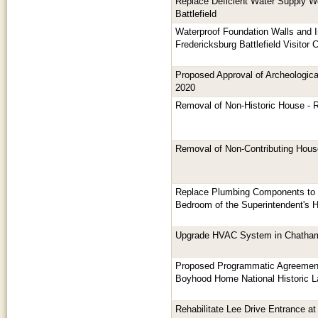
Replace Deficient Water Supply Wel
Battlefield
Waterproof Foundation Walls and I
Fredericksburg Battlefield Visitor 
Proposed Approval of Archeologica
2020
Removal of Non-Historic House - 
Removal of Non-Contributing Hous
Replace Plumbing Components to 
Bedroom of the Superintendent's H
Upgrade HVAC System in Chatham
Proposed Programmatic Agreement
Boyhood Home National Historic L
Rehabilitate Lee Drive Entrance a