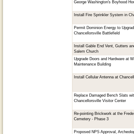
George Washington's Boyhood H
Install Fire Sprinkler System in 
Permit Dominion Energy to Upgrade
Chancellorsville Battlefield
Install Gable End Vent, Gutters a
Salem Church
Upgrade Doors and Hardware at W
Maintenance Building
Install Cellular Antenna at Chancell
Replace Damaged Bench Slats with
Chancellorsville Visitor Center
Re-pointing Brickwork at the Frede
Cemetery - Phase 3
Proposed NPS Approval, Archeologi