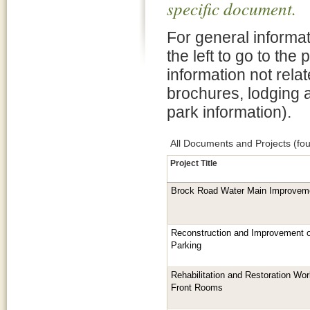
specific document.
For general informat
the left to go to the
information not rela
brochures, lodging 
park information).
All Documents and Projects (fou
Project Title
Brock Road Water Main Improveme
Reconstruction and Improvement 
Parking
Rehabilitation and Restoration Work
Front Rooms