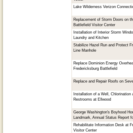
Lake Wilderness Verizon Connecti
Replacement of Storm Doors on th
Battlefield Visitor Center
Installation of Interior Storm Win
Laundry and Kitchen
Stabilize Hazel Run and Protect F
Line Manhole
Replace Dominion Energy Overhea
Fredericksburg Battlefield
Replace and Repair Roofs on Seve
Installation of a Well, Chlorinatio
Restrooms at Ellwood
George Washington's Boyhood Hom
Landmark, Annual Status Report f
Rehabilitate Information Desk at Fr
Visitor Center