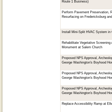
Route 1 Business)
Perform Pavement Preservation, Re
Resurfacing on Fredericksburg an
Install Mini-Split HVAC System i
Rehabilitate Vegetative Screening
Monument at Salem Church
Proposed NPS Approval, Archeologi
George Washington's Boyhood H
Proposed NPS Approval, Archeologi
George Washington's Boyhood H
Proposed NPS Approval, Archeologi
George Washington's Boyhood H
Replace Accessibility Ramp at El