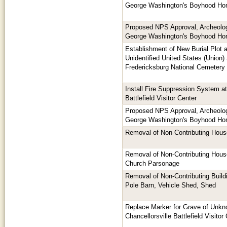
George Washington's Boyhood H
Proposed NPS Approval, Archeologi
George Washington's Boyhood H
Establishment of New Burial Plot 
Unidentified United States (Union) 
Fredericksburg National Cemetery
Install Fire Suppression System at
Battlefield Visitor Center
Proposed NPS Approval, Archeologi
George Washington's Boyhood H
Removal of Non-Contributing Hous
Removal of Non-Contributing House
Church Parsonage
Removal of Non-Contributing Buildi
Pole Barn, Vehicle Shed, Shed
Replace Marker for Grave of Unkn
Chancellorsville Battlefield Visitor