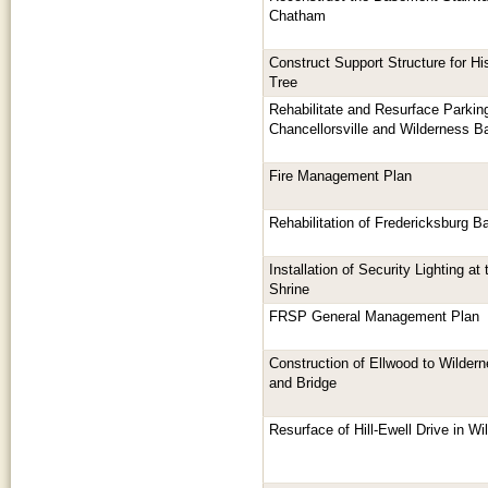
Chatham
Construct Support Structure for H
Tree
Rehabilitate and Resurface Parkin
Chancellorsville and Wilderness Ba
Fire Management Plan
Rehabilitation of Fredericksburg Bat
Installation of Security Lighting a
Shrine
FRSP General Management Plan
Construction of Ellwood to Wildern
and Bridge
Resurface of Hill-Ewell Drive in Wi