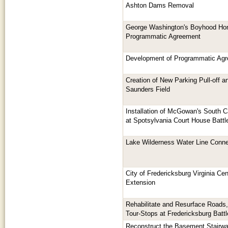
Ashton Dams Removal
George Washington's Boyhood Ho
Programmatic Agreement
Development of Programmatic Agr
Creation of New Parking Pull-off a
Saunders Field
Installation of McGowan's South 
at Spotsylvania Court House Battle
Lake Wilderness Water Line Conne
City of Fredericksburg Virginia Cent
Extension
Rehabilitate and Resurface Roads,
Tour-Stops at Fredericksburg Battl
Reconstruct the Basement Stairwa