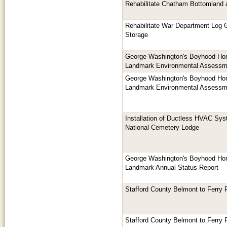
Rehabilitate Chatham Bottomland 
Rehabilitate War Department Log G
Storage
George Washington's Boyhood Hom
Landmark Environmental Assessm
George Washington's Boyhood Hom
Landmark Environmental Assessm
Installation of Ductless HVAC Sys
National Cemetery Lodge
George Washington's Boyhood Hom
Landmark Annual Status Report
Stafford County Belmont to Ferry 
Stafford County Belmont to Ferry 