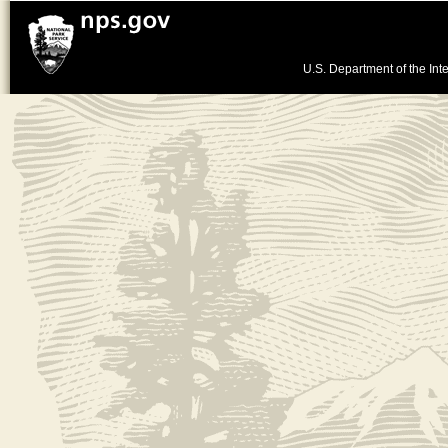
U.S. Department of the Inte