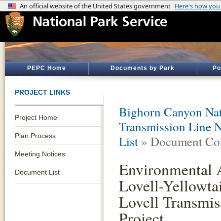
PEPC Home
Documents by Park
Po
PROJECT LINKS
Bighorn Canyon Nat
Project Home
Transmission Line N
Plan Process
List
» Document Con
Meeting Notices
Environmental A
Document List
Lovell-Yellowta
Lovell Transmis
Project