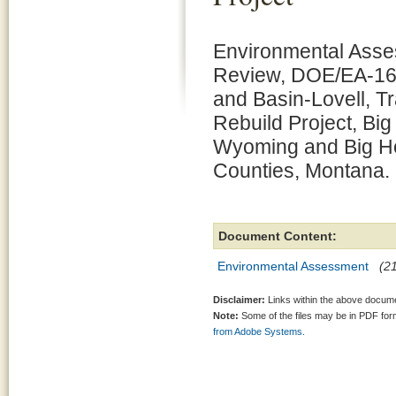
Environmental Asse
Review, DOE/EA-1617
and Basin-Lovell, T
Rebuild Project, Bi
Wyoming and Big H
Counties, Montana.
Document Content:
Environmental Assessment
(2
Disclaimer:
Links within the above documen
Note:
Some of the files may be in PDF fo
from Adobe Systems.