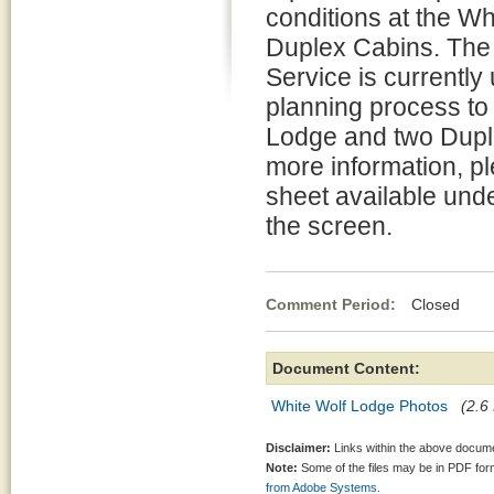
conditions at the W
Duplex Cabins. The
Service is currently
planning process to 
Lodge and two Dupl
more information, pl
sheet available unde
the screen.
Comment Period:
Closed Aug
Document Content:
White Wolf Lodge Photos
(2.6
Disclaimer:
Links within the above documen
Note:
Some of the files may be in PDF fo
from Adobe Systems.