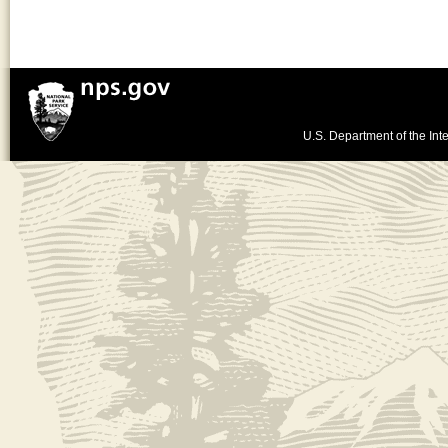
U.S. Department of the Inte