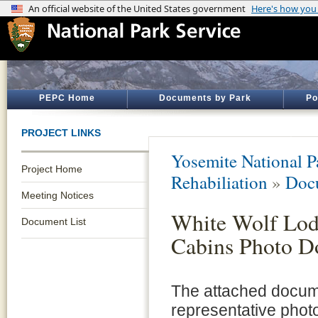
PEPC Home
Documents by Park
Po
PROJECT LINKS
Yosemite National P
Project Home
Rehabiliation
»
Doc
Meeting Notices
White Wolf Lod
Document List
Cabins Photo D
The attached docum
representative photo