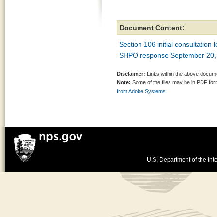
Document Content:
Section 106 initial consultation 
SHPO response September 20,
Disclaimer:
Links within the above documen
Note:
Some of the files may be in PDF fo
from Adobe Systems.
U.S. Department of the Inte