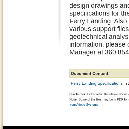
design drawings an
specifications for t
Ferry Landing. Also
various support files
geotechnical analys
information, please 
Manager at 360.854
Document Content:
Ferry Landing Specifications
(
Disclaimer:
Links within the above documen
Note:
Some of the files may be in PDF fo
from Adobe Systems.