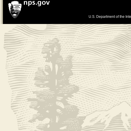
U.S. Department of the Inte