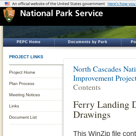
PEPC Home
Documents by Park
Po
PROJECT LINKS
North Cascades Nati
Project Home
Improvement Projec
Plan Process
Contents
Meeting Notices
Ferry Landing 
Links
Drawings
Document List
This WinZip file con