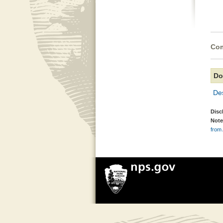
Com
Do
De
Disc
Note
from