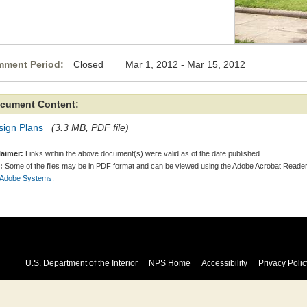
ment Period:
Closed Mar 1, 2012 - Mar 15, 2012
cument Content:
sign Plans
(3.3 MB, PDF file)
laimer:
Links within the above document(s) were valid as of the date published.
:
Some of the files may be in PDF format and can be viewed using the Adobe Acrobat Reader
 Adobe Systems.
U.S. Department of the Interior
NPS Home
Accessibility
Privacy Polic