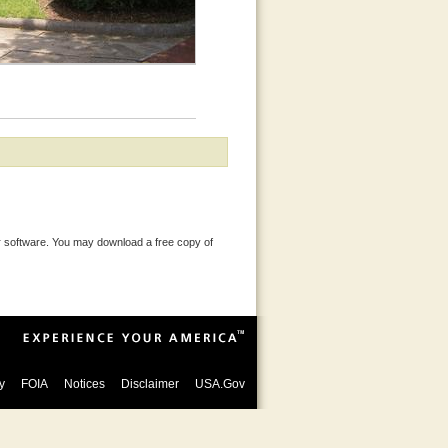
 software. You may download a free copy of
y
FOIA
Notices
Disclaimer
USA.Gov