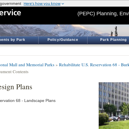
(PEPC) Planning, Env
ents by Park
Policy/Guidance
Park Planning
ional Mall and Memorial Parks
»
Rehabilitate U.S. Reservation 68 - Bur
ument Contents
sign Plans
ervation 68 - Landscape Plans