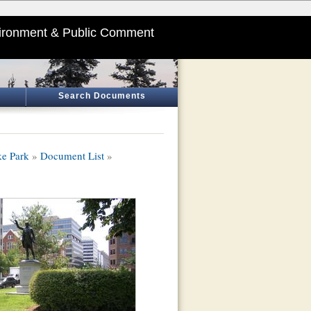
ironment & Public Comment
Search Documents
ke Park
»
Document List
»