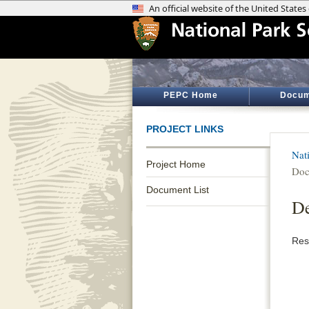
PEPC Home
Docum
PROJECT LINKS
Nat
Project Home
Doc
Document List
De
Res