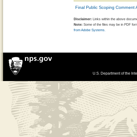
Final Public Scoping Comment A
Disclaimer:
Links within the above documen
Note:
Some of the files may be in PDF fo
from Adobe Systems.
U.S. Department of the Inte