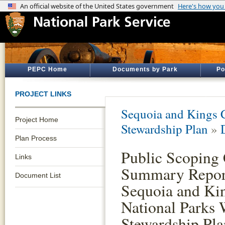
PEPC Home
Documents by Park
Po
PROJECT LINKS
Sequoia and Kings 
Project Home
Stewardship Plan
»
Plan Process
Public Scopin
Links
Summary Report
Document List
Sequoia and Ki
National Parks 
Stewardship Pla