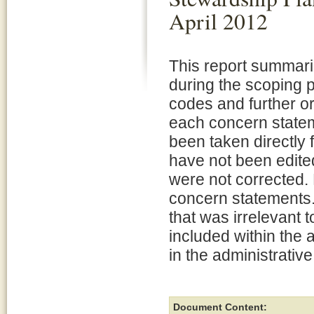
April 2012
This report summar
during the scoping
codes and further o
each concern statem
been taken directly 
have not been edite
were not corrected. 
concern statements.
that was irrelevant 
included within the 
in the administrative
Document Content: