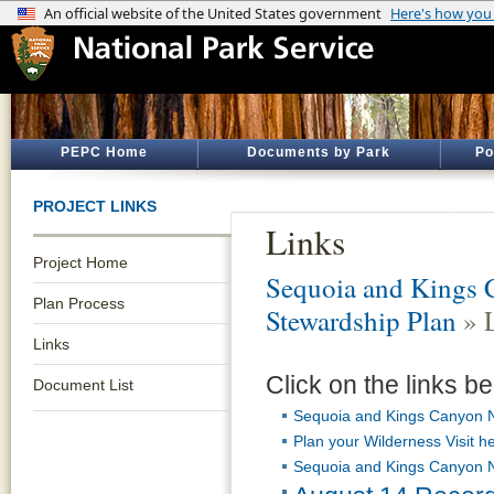
PEPC Home
Documents by Park
Po
PROJECT LINKS
Links
Project Home
Sequoia and Kings 
Plan Process
Stewardship Plan
» 
Links
Click on the links be
Document List
Sequoia and Kings Canyon N
Plan your Wilderness Visit h
Sequoia and Kings Canyon N