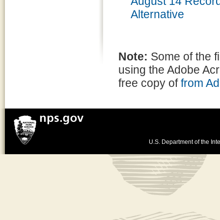
August 14 Recor
Alternative
Note:
Some of the f
using the Adobe Ac
free copy of
from A
U.S. Department of the Inte