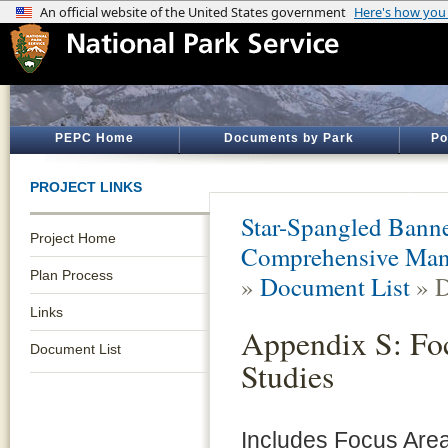
PEPC Home
Documents by Park
Po
PROJECT LINKS
Star-Spangled Banner
Project Home
Comprehensive Mana
Plan Process
»
Document List
» D
Links
Appendix S: Fo
Document List
Studies
Includes Focus Area