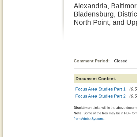
Alexandria, Baltimor
Bladensburg, Distric
North Point, and Up
Comment Period:
Closed Ap
Document Content:
Focus Area Studies Part 1
(9.5
Focus Area Studies Part 2
(9.5
Disclaimer:
Links within the above documen
Note:
Some of the files may be in PDF fo
from Adobe Systems.