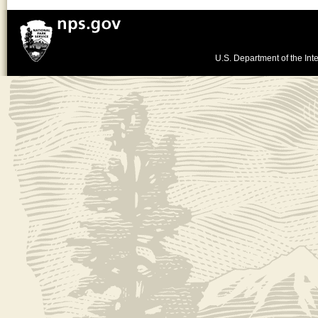
U.S. Department of the Inte