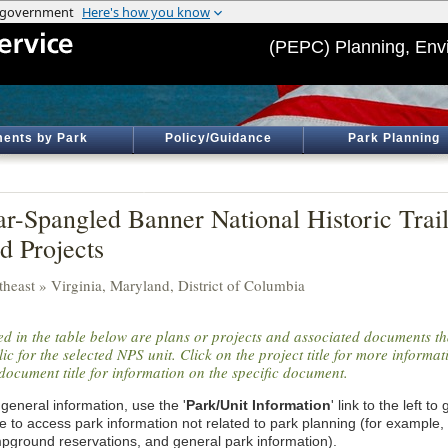
(PEPC) Planning, Env
ents by Park
Policy/Guidance
Park Planning
ar-Spangled Banner National Historic Trai
d Projects
theast » Virginia, Maryland, District of Columbia
ted in the table below are plans or projects and associated documents th
ic for the selected NPS unit. Click on the project title for more informa
document title for information on the specific document.
general information, use the '
Park/Unit Information
' link to the left t
e to access park information not related to park planning (for example,
pground reservations, and general park information).