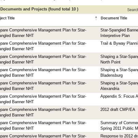
 Documents and Projects (found total 10 )
Search 
ject Title
Document Title
epare Comprehensive Management Plan for Star-
Star-Spangled Banne
angled Banner NHT
Interpretive Plan
epare Comprehensive Management Plan for Star-
Trail & Byway Planni
angled Banner NHT
epare Comprehensive Management Plan for Star-
Shaping a Star-Span
angled Banner NHT
North Point
epare Comprehensive Management Plan for Star-
Shaping a Star-Span
angled Banner NHT
Bladensburg
epare Comprehensive Management Plan for Star-
Shaping a Star-Span
angled Banner NHT
Alexandria
epare Comprehensive Management Plan for Star-
Appendix S: Focus A
angled Banner NHT
epare Comprehensive Management Plan for Star-
2012 draft CMP/EA
angled Banner NHT
epare Comprehensive Management Plan for Star-
Summary of Commen
angled Banner NHT
Spring 2011 Public 
epare Comprehensive Management Plan for Star-
Response to 2012 dr