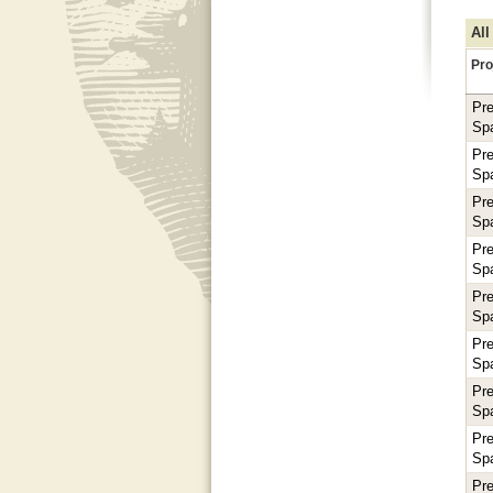
All
Pro
Pr
Sp
Pr
Sp
Pr
Sp
Pr
Sp
Pr
Sp
Pr
Sp
Pr
Sp
Pr
Sp
Pr