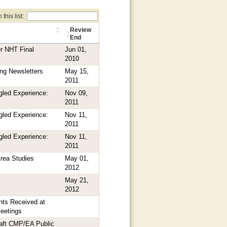
this list:
Review
End
r NHT Final
Jun 01,
2010
ng Newsletters
May 15,
2011
gled Experience:
Nov 09,
2011
gled Experience:
Nov 11,
2011
gled Experience:
Nov 11,
2011
rea Studies
May 01,
2012
May 21,
2012
ts Received at
Meetings
aft CMP/EA Public