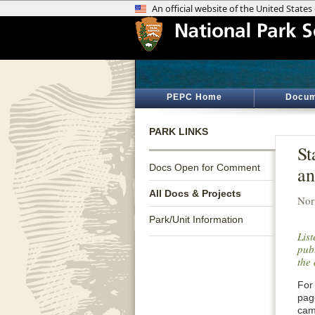
PEPC Home
Docum
PARK LINKS
St
Docs Open for Comment
an
All Docs & Projects
Nor
Park/Unit Information
Lis
publ
the 
For 
pag
cam