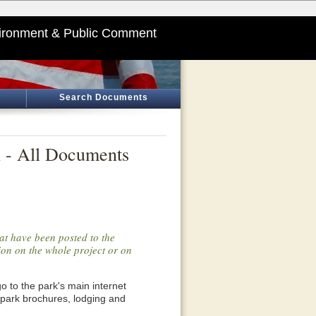
ironment & Public Comment
Search Documents
l - All Documents
at have been posted to the
tion on the whole project or on
o go to the park's main internet
 park brochures, lodging and