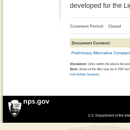
developed for the L
Comment Period:
Closed Jun
Document Content:
Preliminary Alternative Compari
Disclaimer:
Links within the above documen
Note:
Some of the files may be in PDF fo
from Adobe Systems.
U.S. Department of the Inte