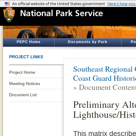
PEPC Home
Documents by Park
Po
PROJECT LINKS
Southeast Regional 
Project Home
Coast Guard Histori
Meeting Notices
» Document Conten
Document List
Preliminary Al
Lighthouse/Hist
This matrix describe