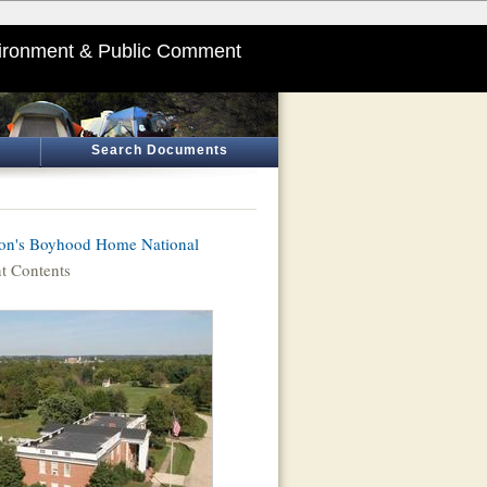
ironment & Public Comment
Search Documents
on's Boyhood Home National
 Contents