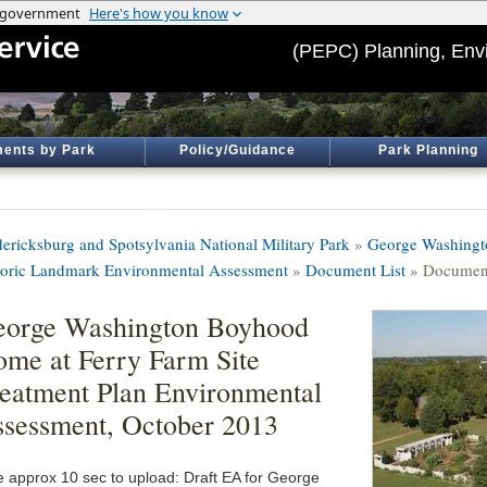
(PEPC) Planning, Env
ents by Park
Policy/Guidance
Park Planning
dericksburg and Spotsylvania National Military Park
»
George Washingt
toric Landmark Environmental Assessment
»
Document List
» Document
orge Washington Boyhood
me at Ferry Farm Site
eatment Plan Environmental
sessment, October 2013
e approx 10 sec to upload: Draft EA for George