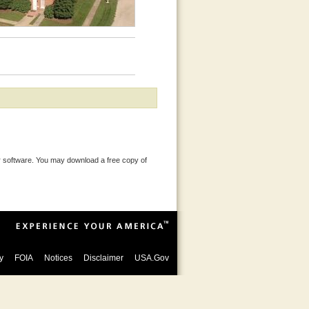
 software. You may download a free copy of
y
FOIA
Notices
Disclaimer
USA.Gov