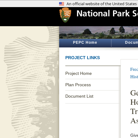
PEPC Home
Docum
PROJECT LINKS
Fre
Project Home
His
Plan Process
Ge
Document List
Ho
Tr
As
Giv