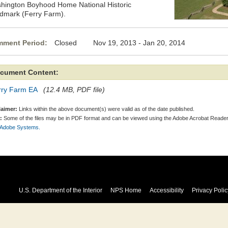
hington Boyhood Home National Historic
dmark (Ferry Farm).
ment Period:
Closed Nov 19, 2013 - Jan 20, 2014
cument Content:
rry Farm EA
(12.4 MB, PDF file)
laimer:
Links within the above document(s) were valid as of the date published.
:
Some of the files may be in PDF format and can be viewed using the Adobe Acrobat Reader
 Adobe Systems.
U.S. Department of the Interior
NPS Home
Accessibility
Privacy Polic