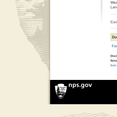
Was
Lan
Com
Do
Fe
Disc
Note
from