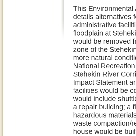
This Environmental
details alternatives 
administrative facilit
floodplain at Steheki
would be removed fr
zone of the Stehekin 
more natural condit
National Recreatio
Stehekin River Corr
Impact Statement a
facilities would be c
would include shutt
a repair building; a
hazardous materials
waste compaction/rec
house would be built 