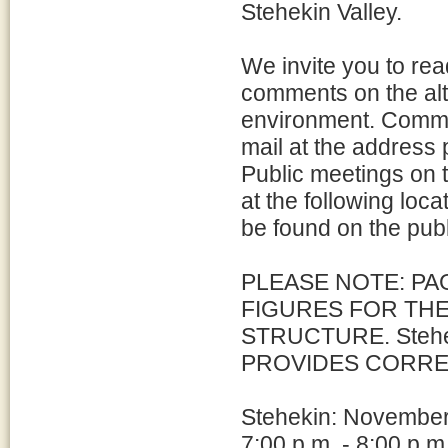
Stehekin Valley.
We invite you to re
comments on the alt
environment. Commen
mail at the address
Public meetings on t
at the following loc
be found on the pub
PLEASE NOTE: PA
FIGURES FOR THE
STRUCTURE. Stehek
PROVIDES CORRE
Stehekin: Novembe
7:00 p.m. - 8:00 p.m