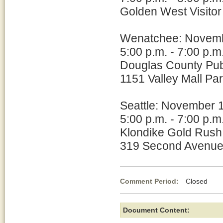
Golden West Visitor
Wenatchee: Novem
5:00 p.m. - 7:00 p.m
Douglas County Publi
1151 Valley Mall P
Seattle: November 
5:00 p.m. - 7:00 p.m
Klondike Gold Rush 
319 Second Avenue
Comment Period:
Closed No
Document Content: