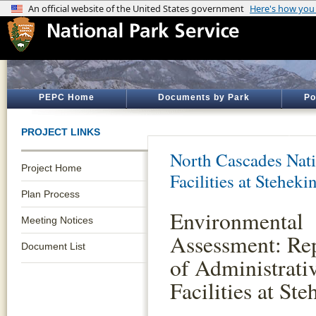
PEPC Home
Documents by Park
Po
PROJECT LINKS
North Cascades Nati
Project Home
Facilities at Steheki
Plan Process
Environmental
Meeting Notices
Assessment: Re
Document List
of Administrati
Facilities at Ste