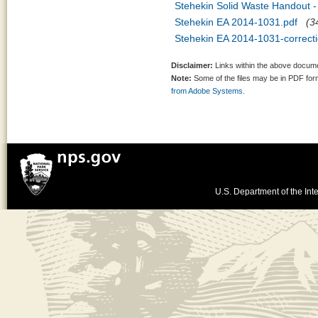
Stehekin Solid Waste Handout -
Stehekin EA 2014-1031.pdf
(3
Stehekin EA 2014-1031-correcti
Disclaimer:
Links within the above documen
Note:
Some of the files may be in PDF fo
from Adobe Systems.
U.S. Department of the Inte