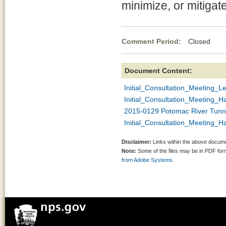
minimize, or mitigat
Comment Period:
Closed Ja
Document Content:
Initial_Consultation_Meeting_Le
Initial_Consultation_Meeting_
2015-0129 Potomac River Tunne
Initial_Consultation_Meeting_
Disclaimer:
Links within the above documen
Note:
Some of the files may be in PDF fo
from Adobe Systems.