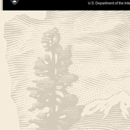
U.S. Department of the Inte