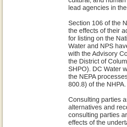
cultural, and huma
lead agencies in the
Section 106 of the 
the effects of their a
for listing on the N
Water and NPS have 
with the Advisory C
the District of Colu
SHPO). DC Water wil
the NEPA processes
800.8) of the NHPA.
Consulting parties 
alternatives and re
consulting parties 
effects of the under