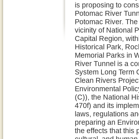
is proposing to cons
Potomac River Tunne
Potomac River. The 
vicinity of National
Capital Region, wit
Historical Park, Ro
Memorial Parks in W
River Tunnel is a 
System Long Term C
Clean Rivers Project
Environmental Polic
(C)), the National H
470f) and its imple
laws, regulations a
preparing an Enviro
the effects that thi