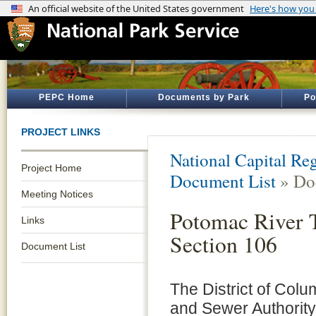
PEPC Home
Documents by Park
Po
PROJECT LINKS
National Capital Reg
Project Home
Document List
» Do
Meeting Notices
Potomac River 
Links
Section 106
Document List
The District of Col
and Sewer Authorit