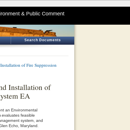
ironment & Public Comment
Search Documents
nstallation of Fire Suppression
d Installation of
System EA
ent an Environmental
 evaluates feasible
e management system, and
n Glen Echo, Maryland.