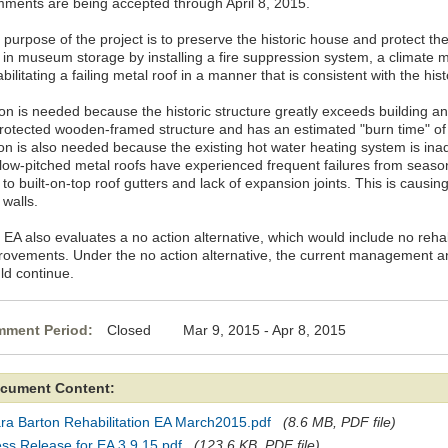
ments are being accepted through April 8, 2015.
 purpose of the project is to preserve the historic house and protect th
 in museum storage by installing a fire suppression system, a climat
bilitating a failing metal roof in a manner that is consistent with the his
on is needed because the historic structure greatly exceeds building and
rotected wooden-framed structure and has an estimated "burn time" of o
on is also needed because the existing hot water heating system is inad
 low-pitched metal roofs have experienced frequent failures from seaso
to built-on-top roof gutters and lack of expansion joints. This is causin
 walls.
EA also evaluates a no action alternative, which would include no rehabil
rovements. Under the no action alternative, the current management an
ld continue.
ment Period:
Closed Mar 9, 2015 - Apr 8, 2015
cument Content:
ra Barton Rehabilitation EA March2015.pdf
(8.6 MB, PDF file)
ss Release for EA 3.9.15.pdf
(123.6 KB, PDF file)