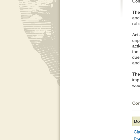
Com
The
and
reha
Acti
unp
acti
the
due 
and
The 
imp
wou
Com
Do
Cla
Pre