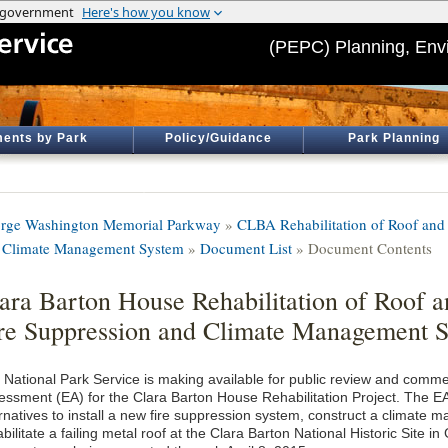
(PEPC) Planning, Env
ents by Park
Policy/Guidance
Park Planning
rge Washington Memorial Parkway
»
CLBA Rehabilitation of Roof and I
 Climate Management System
»
Document List
» Document Contents
ara Barton House Rehabilitation of Roof an
re Suppression and Climate Management 
 National Park Service is making available for public review and comm
essment (EA) for the Clara Barton House Rehabilitation Project. The EA
ernatives to install a new fire suppression system, construct a climat
bilitate a failing metal roof at the Clara Barton National Historic Site i