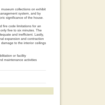
e museum collections on exhibit
e management system, and by
toric significance of the house.
 fire code limitations for an
nly five to six minutes. The
equate and inefficient. Lastly,
nal expansion and contraction
g damage to the interior ceilings
itation or facility
d maintenance activities