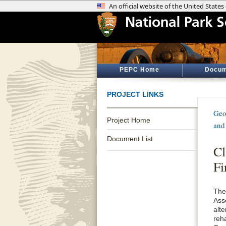
PEPC Home
Docum
PROJECT LINKS
Geo
Project Home
and
Document List
Cl
Fi
The
Ass
alt
reha