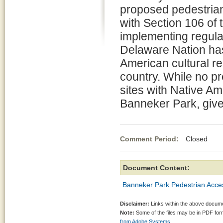
proposed pedestria
with Section 106 of 
implementing regula
Delaware Nation has 
American cultural re
country. While no pr
sites with Native A
Banneker Park, give i
Comment Period:
Closed Jul
Document Content:
Banneker Park Pedestrian Access
Disclaimer:
Links within the above documen
Note:
Some of the files may be in PDF fo
from Adobe Systems.