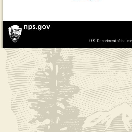
U.S. Department of the Inte