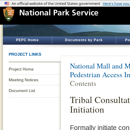
PEPC Home
Documents by Park
Po
PROJECT LINKS
National Mall and M
Project Home
Pedestrian Access 
Meeting Notices
Contents
Document List
Tribal Consulta
Initiation
Formally initiate co