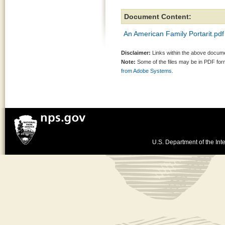
Document Content:
An American Family Portarit.pdf
Disclaimer:
Links within the above documen
Note:
Some of the files may be in PDF fo
from Adobe Systems.
U.S. Department of the Inte