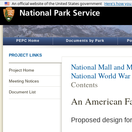
PEPC Home
Documents by Park
Po
PROJECT LINKS
National Mall and M
Project Home
National World War
Meeting Notices
Contents
Document List
An American Fa
Proposed design fo