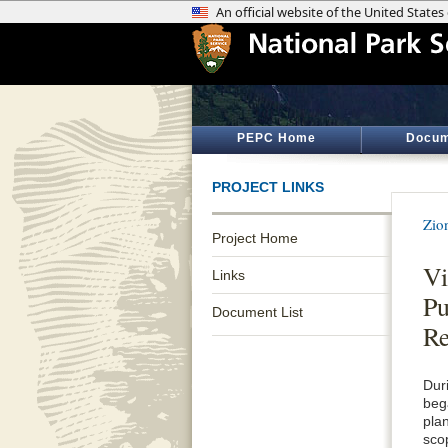
PEPC Home
Docum
PROJECT LINKS
Zio
Project Home
Vi
Links
P
Document List
Re
Duri
beg
pla
sco