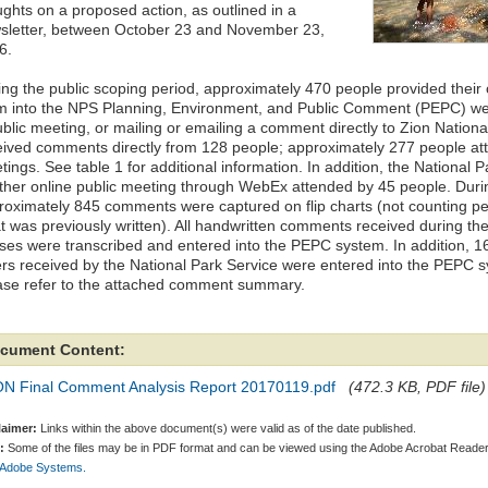
ughts on a proposed action, as outlined in a
sletter, between October 23 and November 23,
6.
ing the public scoping period, approximately 470 people provided thei
m into the NPS Planning, Environment, and Public Comment (PEPC) web
ublic meeting, or mailing or emailing a comment directly to Zion Nation
eived comments directly from 128 people; approximately 277 people at
ings. See table 1 for additional information. In addition, the National 
ther online public meeting through WebEx attended by 45 people. Duri
roximately 845 comments were captured on flip charts (not counting p
t was previously written). All handwritten comments received during th
ses were transcribed and entered into the PEPC system. In addition, 1
ters received by the National Park Service were entered into the PEPC 
ase refer to the attached comment summary.
cument Content:
ON Final Comment Analysis Report 20170119.pdf
(472.3 KB, PDF file)
laimer:
Links within the above document(s) were valid as of the date published.
:
Some of the files may be in PDF format and can be viewed using the Adobe Acrobat Reader
 Adobe Systems.