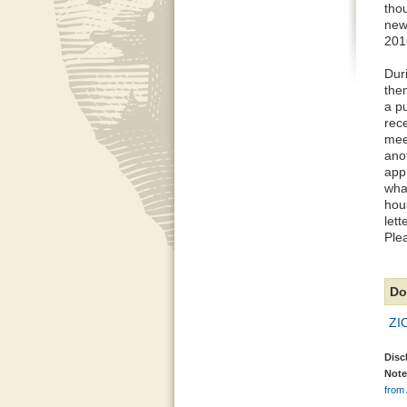
tho
new
201
Dur
the
a p
rec
meet
ano
app
wha
hou
let
Ple
Do
ZI
Disc
Note
from