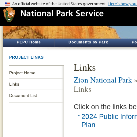
PEPC Home
Documents by Park
Po
PROJECT LINKS
Links
Project Home
Zion National Park
Links
Links
Document List
Click on the links be
2024 Public Info
Plan