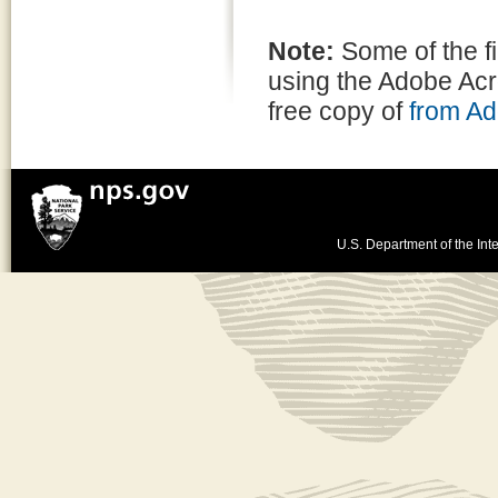
Note:
Some of the f
using the Adobe Ac
free copy of
from A
U.S. Department of the Inte