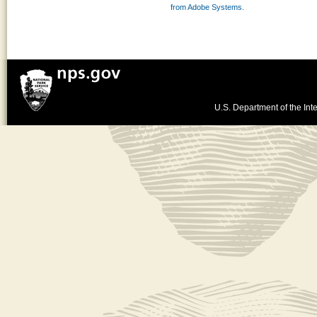
from Adobe Systems.
U.S. Department of the Inte