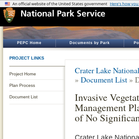
PEPC Home
Documents by Park
Po
PROJECT LINKS
Crater Lake Nationa
Project Home
»
Document List
» D
Plan Process
Invasive Vegeta
Document List
Management Pla
of No Significa
Crater Lake Nationa