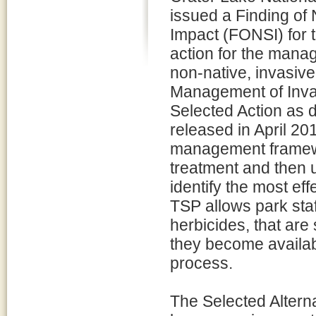
issued a Finding of 
Impact (FONSI) for 
action for the mana
non-native, invasive
Management of Invas
Selected Action as 
released in April 2
management framewor
treatment and then 
identify the most ef
TSP allows park staf
herbicides, that are
they become availab
process.
The Selected Alternat