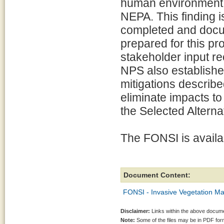
human environment i
NEPA. This finding 
completed and docu
prepared for this pr
stakeholder input r
NPS also establishe
mitigations describe
eliminate impacts t
the Selected Alterna
The FONSI is availab
Document Content:
FONSI - Invasive Vegetation M
Disclaimer:
Links within the above documen
Note:
Some of the files may be in PDF fo