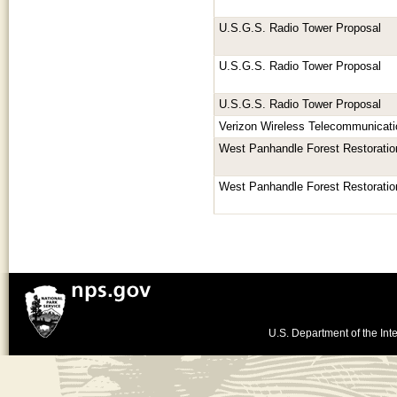
U.S.G.S. Radio Tower Proposal
U.S.G.S. Radio Tower Proposal
U.S.G.S. Radio Tower Proposal
Verizon Wireless Telecommunicatio
West Panhandle Forest Restoratio
West Panhandle Forest Restoratio
U.S. Department of the Inte