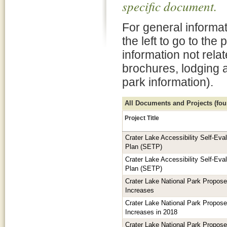
specific document.
For general informat
the left to go to the
information not rela
brochures, lodging 
park information).
All Documents and Projects (foun
Project Title
Crater Lake Accessibility Self-Eva
Plan (SETP)
Crater Lake Accessibility Self-Eva
Plan (SETP)
Crater Lake National Park Propos
Increases
Crater Lake National Park Propos
Increases in 2018
Crater Lake National Park Propos