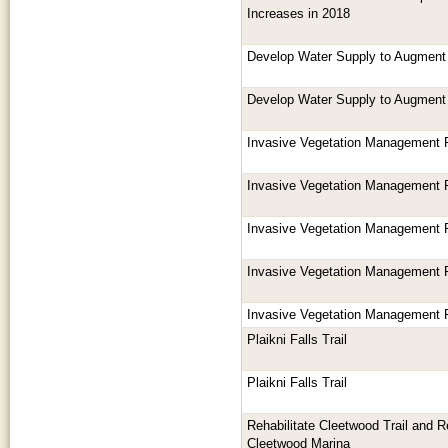
Increases in 2018
Develop Water Supply to Augment
Develop Water Supply to Augment
Invasive Vegetation Management 
Invasive Vegetation Management 
Invasive Vegetation Management 
Invasive Vegetation Management 
Invasive Vegetation Management 
Plaikni Falls Trail
Plaikni Falls Trail
Rehabilitate Cleetwood Trail and Rep
Cleetwood Marina