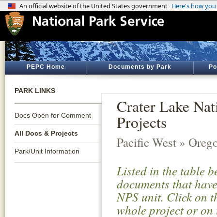
PEPC Home
Documents by Park
Po
PARK LINKS
Crater Lake Nat
Docs Open for Comment
Projects
All Docs & Projects
Pacific West » Oreg
Park/Unit Information
Listed in the table 
documents that have 
NPS unit. Click on t
whole project or on 