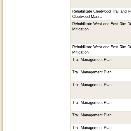
Rehabilitate Cleetwood Trail and Rep
Cleetwood Marina
Rehabilitate West and East Rim Dr
Mitigation
Rehabilitate West and East Rim Dr
Mitigation
Trail Management Plan
Trail Management Plan
Trail Management Plan
Trail Management Plan
Trail Management Plan
Trail Management Plan