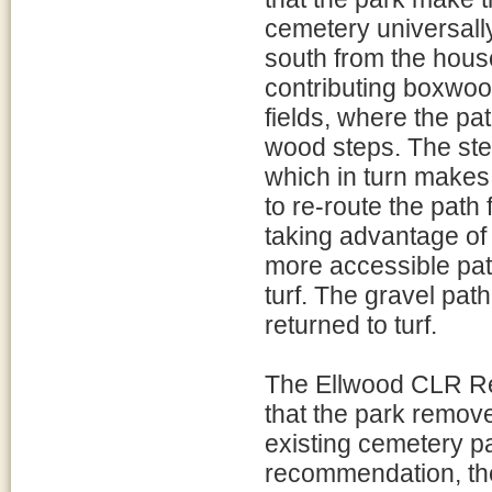
cemetery universally
south from the hous
contributing boxwoo
fields, where the pa
wood steps. The ste
which in turn makes
to re-route the path 
taking advantage of t
more accessible pat
turf. The gravel pa
returned to turf.
The Ellwood CLR R
that the park remove
existing cemetery pa
recommendation, th