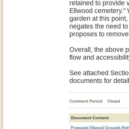
retained to provide v
Ellwood cemetery." W
garden at this point,
negates the need to
proposes to remove 
Overall, the above 
flow and accessibili
See attached Sectio
documents for detail
Comment Period:
Closed Au
Document Content:
Proposed Ellwood Grounds Re