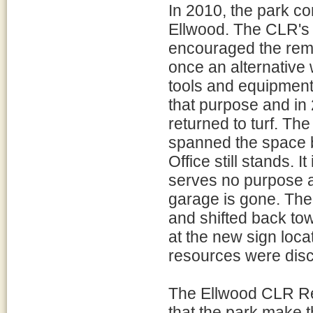
In 2010, the park co
Ellwood. The CLR'
encouraged the remo
once an alternative 
tools and equipmen
that purpose and i
returned to turf. Th
spanned the space 
Office still stands. I
serves no purpose 
garage is gone. The
and shifted back tow
at the new sign loca
resources were disco
The Ellwood CLR R
that the park make 