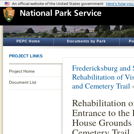
PEPC Home
Documents by Park
Po
PROJECT LINKS
Fredericksburg and 
Project Home
Rehabilitation of V
Document List
and Cemetery Trail
Rehabilitation o
Entrance to the
House Grounds
Cemetery Trail