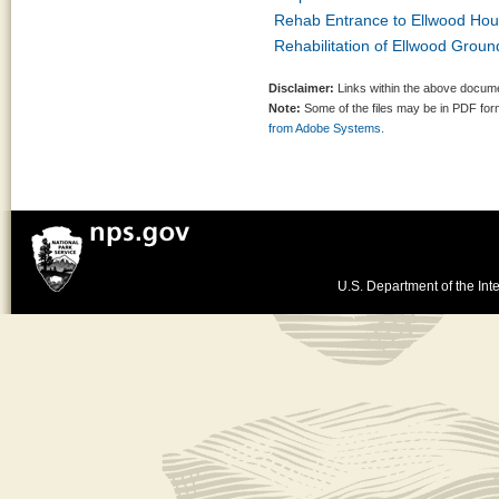
Rehab Entrance to Ellwood Hou
Rehabilitation of Ellwood Grou
Disclaimer:
Links within the above documen
Note:
Some of the files may be in PDF fo
from Adobe Systems.
U.S. Department of the Inte