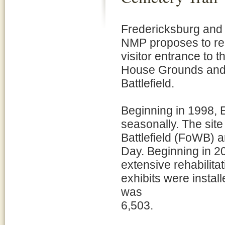
Fredericksburg and
NMP proposes to reh
visitor entrance to 
House Grounds and 
Battlefield.
Beginning in 1998, 
seasonally. The site
Battlefield (FoWB)
Day. Beginning in 20
extensive rehabilit
exhibits were install
was
6,503.