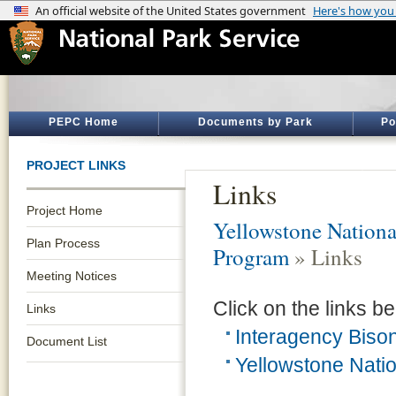
PEPC Home
Documents by Park
Po
PROJECT LINKS
Links
Project Home
Yellowstone Nationa
Plan Process
Program
» Links
Meeting Notices
Click on the links be
Links
Interagency Bis
Document List
Yellowstone Natio