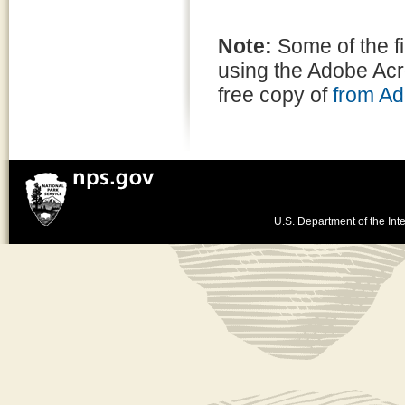
Note:
Some of the f
using the Adobe Ac
free copy of
from A
U.S. Department of the Inte