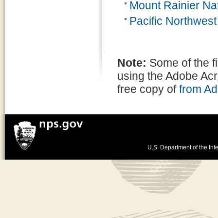
Mount Rainier Nat
Pacific Northwes
Note:
Some of the f
using the Adobe Ac
free copy of
from A
U.S. Department of the Inte