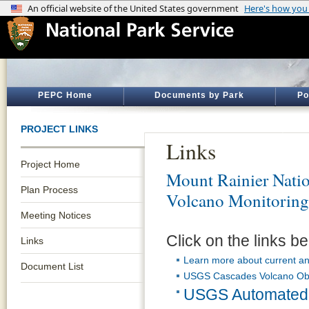
PEPC Home
Documents by Park
Po
PROJECT LINKS
Links
Project Home
Mount Rainier Natio
Plan Process
Volcano Monitoring
Meeting Notices
Click on the links be
Links
Learn more about current an
Document List
USGS Cascades Volcano Obs
USGS Automated 