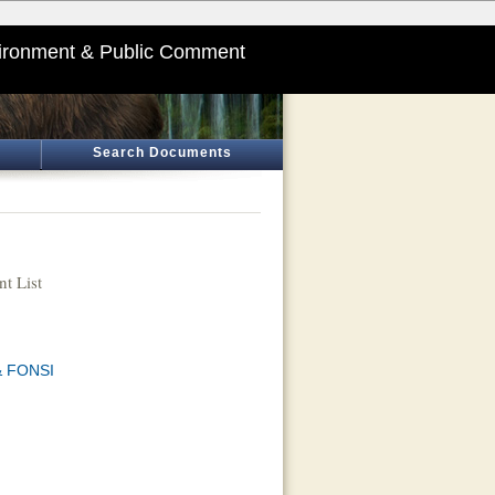
ironment & Public Comment
Search Documents
t List
 & FONSI