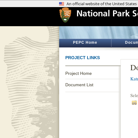
PEPC Home
Docum
PROJECT LINKS
Do
Project Home
Kat
Document List
Sel