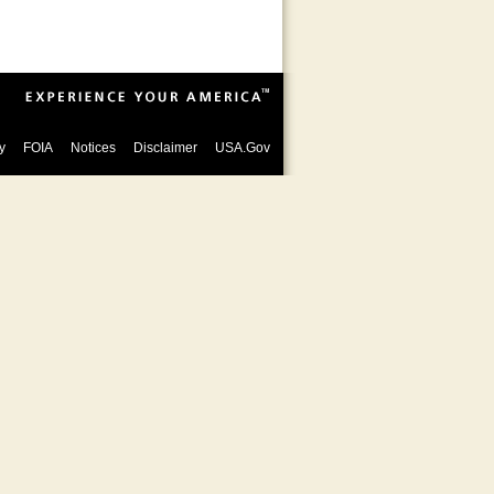
y
FOIA
Notices
Disclaimer
USA.Gov