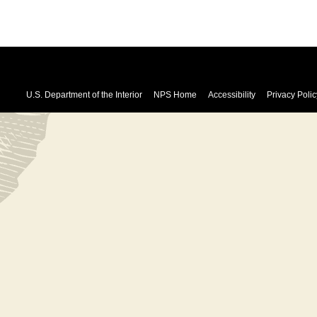
U.S. Department of the Interior
NPS Home
Accessibility
Privacy Polic