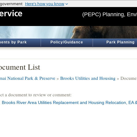
(PEPC) Planning, Env
ents by Park
Policy/Guidance
Park Planning
cument List
mai National Park & Preserve
»
Brooks Utilities and Housing
» Documen
ect a document to review or comment:
Brooks River Area Utilities Replacement and Housing Relocation, EA