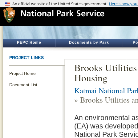
PEPC Home
Documents by Park
Po
PROJECT LINKS
Brooks Utilities
Project Home
Housing
Document List
Katmai National Par
» Brooks Utilities 
An environmental 
(EA) was developed 
National Park Serv