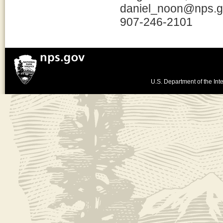
daniel_noon@nps.
907-246-2101
U.S. Department of the Inte