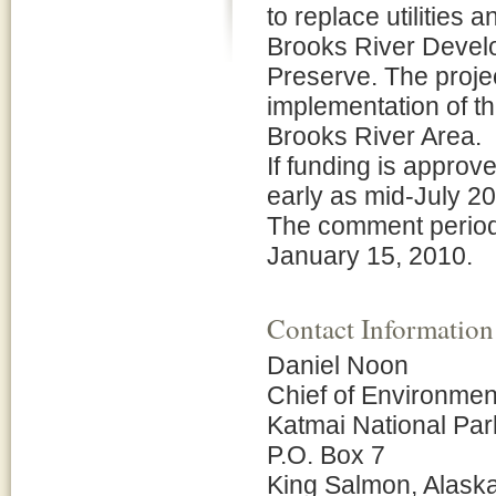
to replace utilities
Brooks River Develo
Preserve. The proje
implementation of t
Brooks River Area.
If funding is approve
early as mid-July 20
The comment period
January 15, 2010.
Contact Information
Daniel Noon
Chief of Environmen
Katmai National Pa
P.O. Box 7
King Salmon, Alask