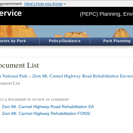
(PEPC) Planning, Env
ents by Park
Policy/Guidance
Park Planning
cument List
n National Park
»
Zion Mt. Carmel Highway Road Rehabilitation Envir
ument List
ect a document to review or comment:
Zion Mt. Carmel Highway Road Rehabilitation EA
Zion-Mt. Carmel Highway Rehabilitation FONSI