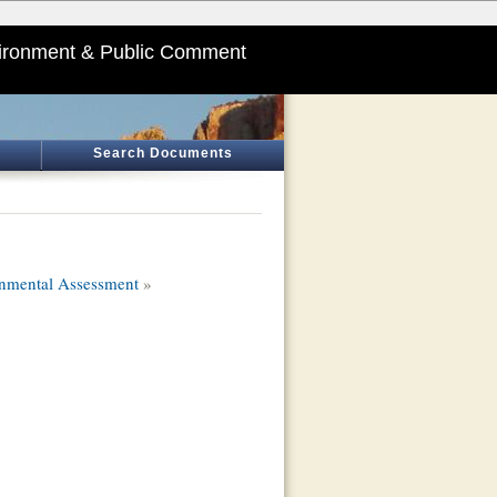
ironment & Public Comment
Search Documents
onmental Assessment
»