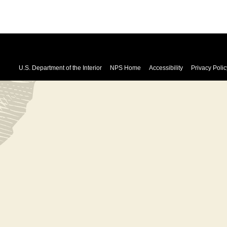
U.S. Department of the Interior
NPS Home
Accessibility
Privacy Polic