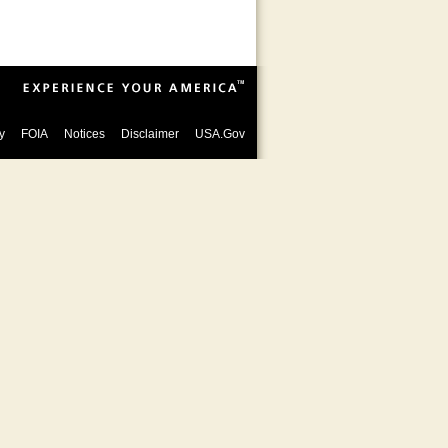
y
FOIA
Notices
Disclaimer
USA.Gov