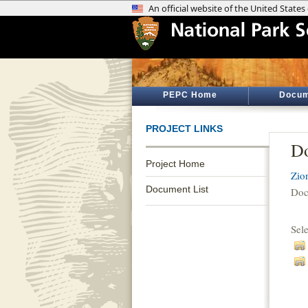
PEPC Home
Docum
PROJECT LINKS
Do
Project Home
Zio
Document List
Doc
Sel