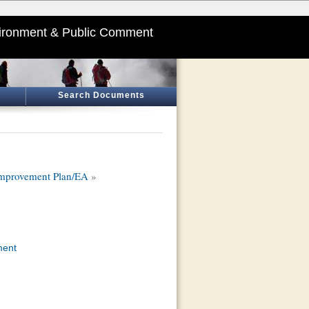
ironment & Public Comment
Search Documents
 Improvement Plan/EA
»
ment