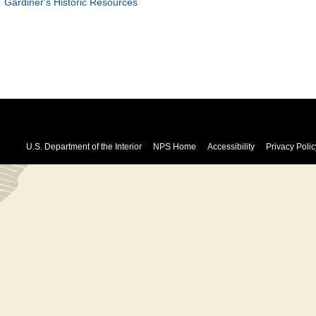
Gardiner's Historic Resources
U.S. Department of the Interior
NPS Home
Accessibility
Privacy Polic