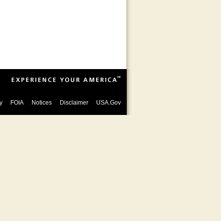
y
FOIA
Notices
Disclaimer
USA.Gov