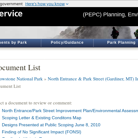
(PEPC) Planning, Env
ents by Park
Policy/Guidance
Park Planning
cument List
lowstone National Park
»
North Entrance & Park Street (Gardiner, MT)
ument List
ect a document to review or comment:
North Entrance/Park Street Improvement Plan/Environmental Assess
Scoping Letter & Existing Conditons Map
Designs Presented at Public Scoping June 8, 2010
Finding of No Significant Impact (FONSI)