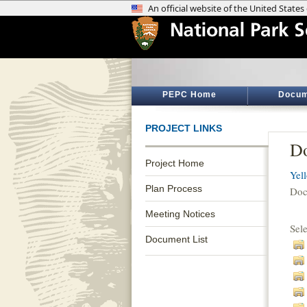
PEPC Home
Docum
PROJECT LINKS
Do
Project Home
Yel
Plan Process
Doc
Meeting Notices
Sel
Document List