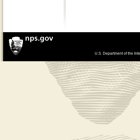
U.S. Department of the Inte