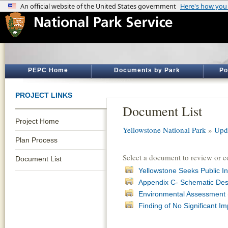
PEPC Home
Documents by Park
Po
PROJECT LINKS
Document List
Project Home
Yellowstone National Park
»
Upd
Plan Process
Select a document to review or 
Document List
Yellowstone Seeks Public I
Appendix C- Schematic Desi
Environmental Assessment (
Finding of No Significant I