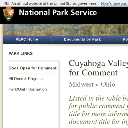
PEPC Home
Documents by Park
Po
PARK LINKS
Cuyahoga Valle
Docs Open for Comment
for Comment
All Docs & Projects
Midwest » Ohio
Park/Unit Information
Listed in the table 
for public comment f
title for more infor
document title for i