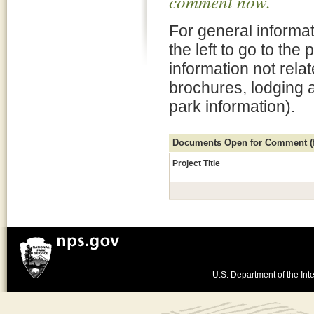
comment now.
For general informat
the left to go to the
information not rela
brochures, lodging 
park information).
Documents Open for Comment (fo
Project Title
U.S. Department of the Inte