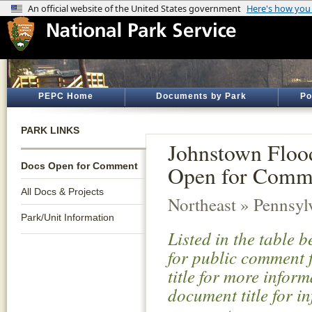
PEPC Home
Documents by Park
Po
PARK LINKS
Johnstown Floo
Docs Open for Comment
Open for Comm
All Docs & Projects
Northeast » Pennsyl
Park/Unit Information
Listed in the table 
for public comment f
title for more infor
document title for i