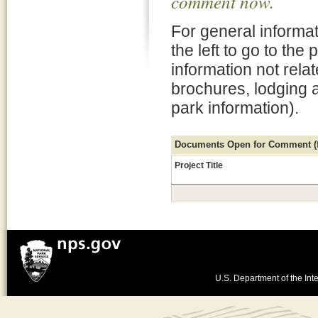
comment now.
For general informat
the left to go to the
information not rela
brochures, lodging 
park information).
Documents Open for Comment (fo
Project Title
U.S. Department of the Inte