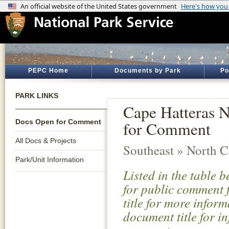
PEPC Home
Documents by Park
Po
PARK LINKS
Cape Hatteras 
Docs Open for Comment
for Comment
All Docs & Projects
Southeast » North C
Park/Unit Information
Listed in the table 
for public comment f
title for more infor
document title for i