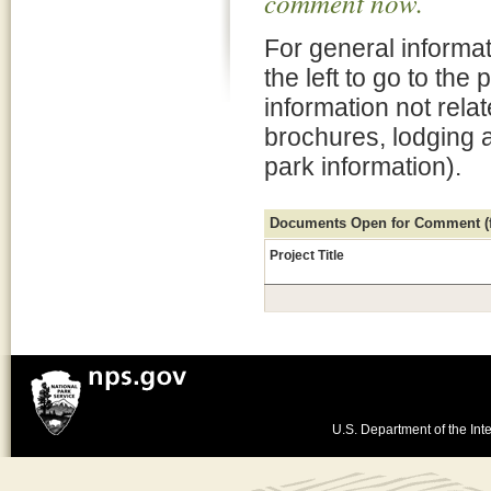
comment now.
For general informat
the left to go to the
information not rela
brochures, lodging 
park information).
Documents Open for Comment (fo
Project Title
U.S. Department of the Inte