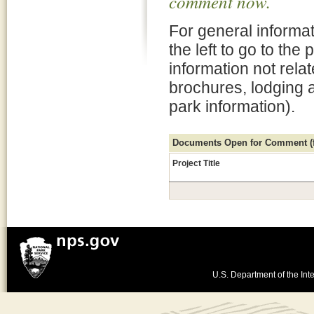
comment now.
For general informat
the left to go to the
information not rela
brochures, lodging 
park information).
Documents Open for Comment (fo
Project Title
U.S. Department of the Inte