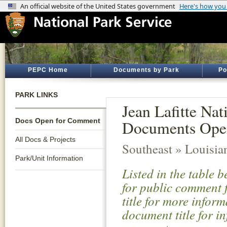
PEPC Home
Documents by Park
Po
PARK LINKS
Jean Lafitte Nat
Docs Open for Comment
Documents Ope
All Docs & Projects
Southeast » Louisia
Park/Unit Information
Listed in the table 
for public comment f
title for more infor
document title for i