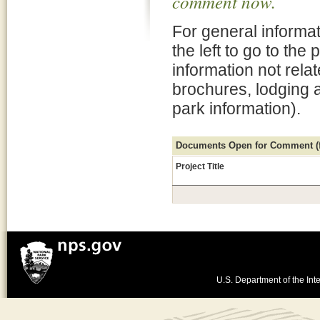
comment now.
For general informat
the left to go to the
information not rela
brochures, lodging 
park information).
Documents Open for Comment (fo
Project Title
U.S. Department of the Inte