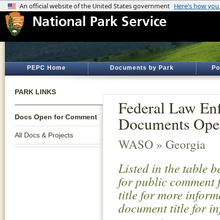
PEPC Home
Documents by Park
Po
PARK LINKS
Federal Law Enf
Docs Open for Comment
Documents Ope
All Docs & Projects
WASO » Georgia
Listed in the table 
for public comment f
title for more infor
document title for i