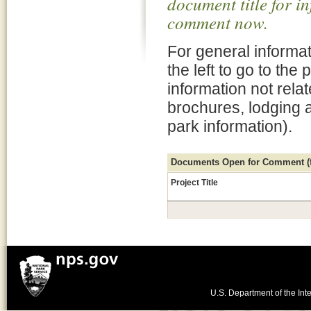
document title for i
comment now.
For general informat
the left to go to the
information not rela
brochures, lodging 
park information).
Documents Open for Comment (fo
Project Title
U.S. Department of the Inte