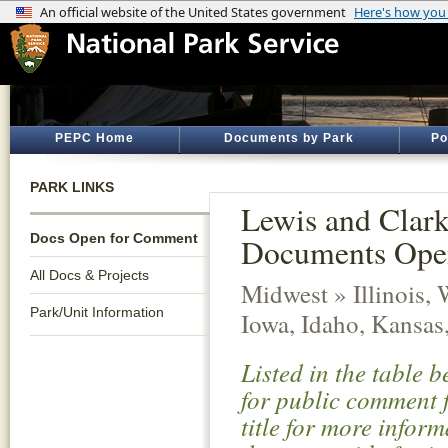
PEPC Home
Documents by Park
Po
PARK LINKS
Lewis and Clark 
Docs Open for Comment
Documents Ope
All Docs & Projects
Midwest » Illinois,
Park/Unit Information
Iowa, Idaho, Kansas
Listed in the table 
for public comment f
title for more infor