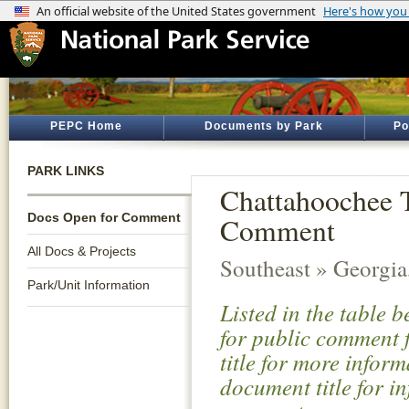
PEPC Home
Documents by Park
Po
PARK LINKS
Chattahoochee 
Docs Open for Comment
Comment
All Docs & Projects
Southeast » Georgi
Park/Unit Information
Listed in the table 
for public comment f
title for more infor
document title for i