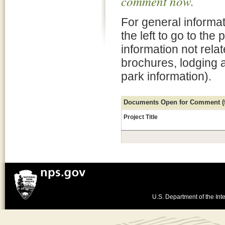
comment now.
For general informat
the left to go to the
information not rela
brochures, lodging 
park information).
Documents Open for Comment (fo
Project Title
U.S. Department of the Inte