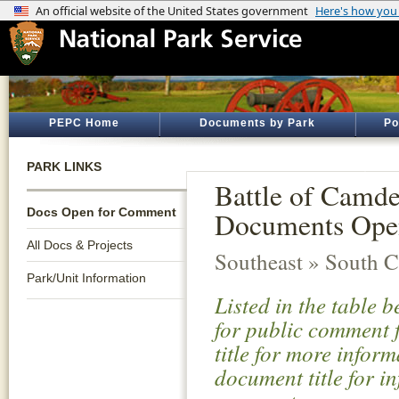
PEPC Home
Documents by Park
Po
PARK LINKS
Battle of Camde
Docs Open for Comment
Documents Ope
All Docs & Projects
Southeast » South C
Park/Unit Information
Listed in the table 
for public comment f
title for more infor
document title for i