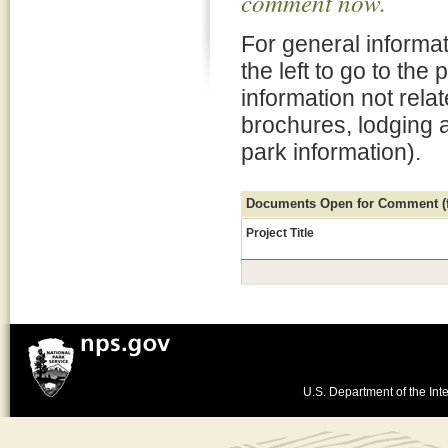
comment now.
For general informat
the left to go to the
information not rela
brochures, lodging 
park information).
Documents Open for Comment (fo
Project Title
U.S. Department of the Inte