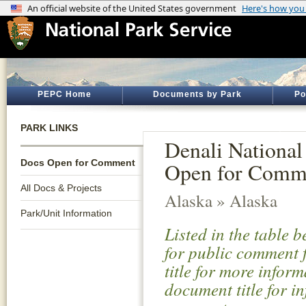
PEPC Home
Documents by Park
Po
PARK LINKS
Denali National
Docs Open for Comment
Open for Comm
All Docs & Projects
Alaska » Alaska
Park/Unit Information
Listed in the table 
for public comment f
title for more infor
document title for i