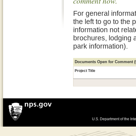
comment now.
For general informat
the left to go to the
information not rela
brochures, lodging 
park information).
Documents Open for Comment (fo
Project Title
U.S. Department of the Inte