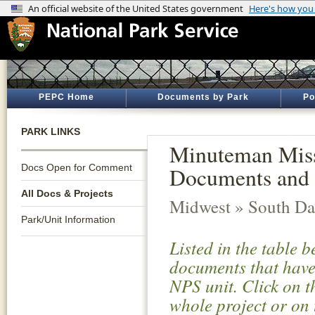
PEPC Home
Documents by Park
Po
PARK LINKS
Minuteman Missi
Docs Open for Comment
Documents and 
All Docs & Projects
Midwest » South Da
Park/Unit Information
Listed in the table 
documents that have 
NPS unit. Click on t
whole project or on 