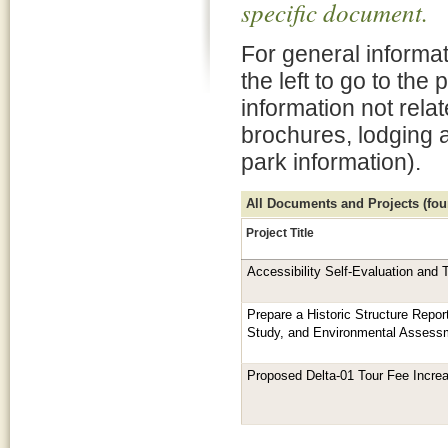
specific document.
For general informat
the left to go to the
information not rela
brochures, lodging 
park information).
All Documents and Projects (foun
Project Title
Accessibility Self-Evaluation and 
Prepare a Historic Structure Repor
Study, and Environmental Assess
Proposed Delta-01 Tour Fee Incre