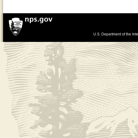
U.S. Department of the Inte