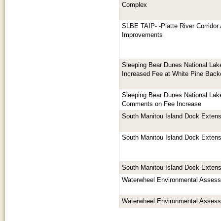
Complex
SLBE TAIP- -Platte River Corridor 
Improvements
Sleeping Bear Dunes National La
Increased Fee at White Pine Bac
Sleeping Bear Dunes National La
Comments on Fee Increase
South Manitou Island Dock Extens
South Manitou Island Dock Extens
South Manitou Island Dock Extens
Waterwheel Environmental Asses
Waterwheel Environmental Asses