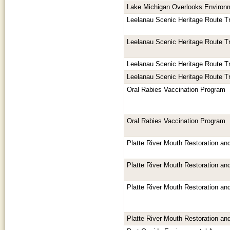
Lake Michigan Overlooks Environ
Leelanau Scenic Heritage Route T
Leelanau Scenic Heritage Route T
Leelanau Scenic Heritage Route T
Leelanau Scenic Heritage Route T
Oral Rabies Vaccination Program
Oral Rabies Vaccination Program
Platte River Mouth Restoration an
Platte River Mouth Restoration an
Platte River Mouth Restoration an
Platte River Mouth Restoration an