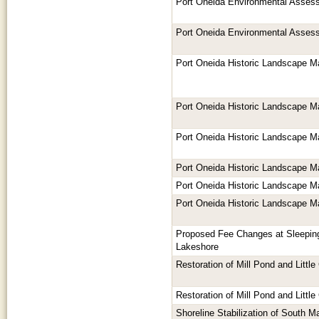
Port Oneida Environmental Asses
Port Oneida Environmental Asses
Port Oneida Historic Landscape 
Port Oneida Historic Landscape 
Port Oneida Historic Landscape 
Port Oneida Historic Landscape 
Port Oneida Historic Landscape 
Port Oneida Historic Landscape 
Proposed Fee Changes at Sleepin
Lakeshore
Restoration of Mill Pond and Littl
Restoration of Mill Pond and Littl
Shoreline Stabilization of South M