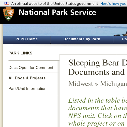
PEPC Home
Documents by Park
Po
PARK LINKS
Sleeping Bear D
Docs Open for Comment
Documents and 
All Docs & Projects
Midwest » Michiga
Park/Unit Information
Listed in the table 
documents that have 
NPS unit. Click on t
whole project or on 