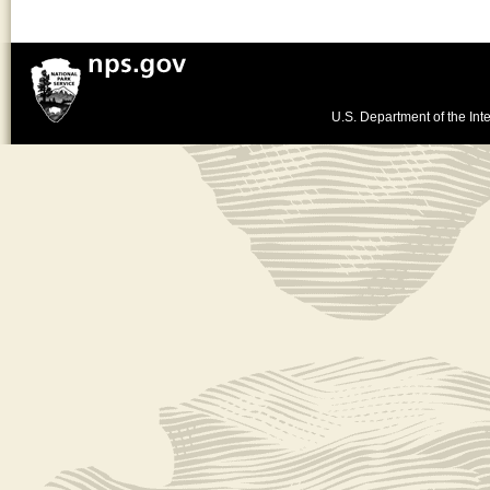
U.S. Department of the Inte