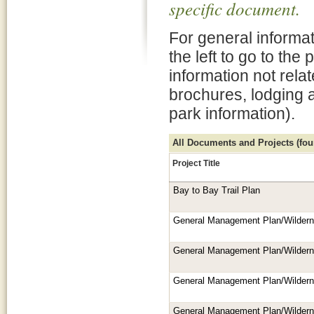
specific document.
For general informat
the left to go to the
information not rela
brochures, lodging 
park information).
All Documents and Projects (foun
Project Title
Bay to Bay Trail Plan
General Management Plan/Wilder
General Management Plan/Wilder
General Management Plan/Wilder
General Management Plan/Wilder