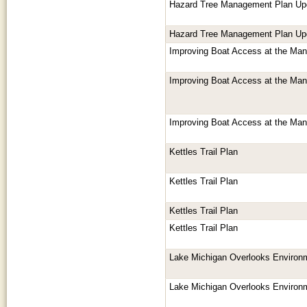
Hazard Tree Management Plan Up
Hazard Tree Management Plan Up
Improving Boat Access at the Mani
Improving Boat Access at the Mani
Improving Boat Access at the Mani
Kettles Trail Plan
Kettles Trail Plan
Kettles Trail Plan
Kettles Trail Plan
Lake Michigan Overlooks Environ
Lake Michigan Overlooks Environ