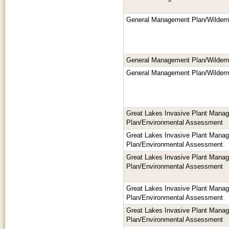
General Management Plan/Wilder
General Management Plan/Wilder
General Management Plan/Wilder
Great Lakes Invasive Plant Mana
Plan/Environmental Assessment
Great Lakes Invasive Plant Mana
Plan/Environmental Assessment
Great Lakes Invasive Plant Mana
Plan/Environmental Assessment
Great Lakes Invasive Plant Mana
Plan/Environmental Assessment
Great Lakes Invasive Plant Mana
Plan/Environmental Assessment