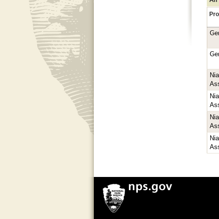
Pro
Ge
Ge
Ni
As
Ni
As
Ni
As
Ni
As