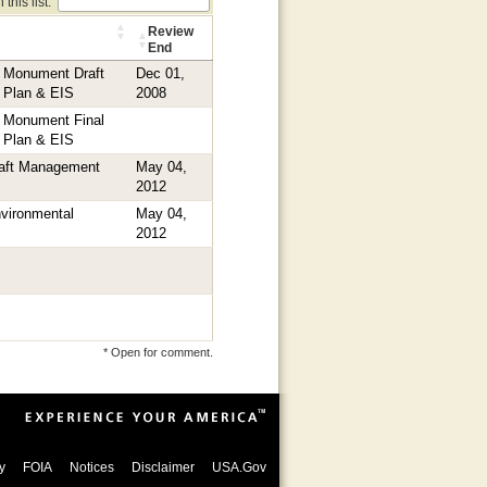
this list:
Review
End
l Monument Draft
Dec 01,
 Plan & EIS
2008
l Monument Final
 Plan & EIS
raft Management
May 04,
2012
vironmental
May 04,
2012
* Open for comment.
y
FOIA
Notices
Disclaimer
USA.Gov