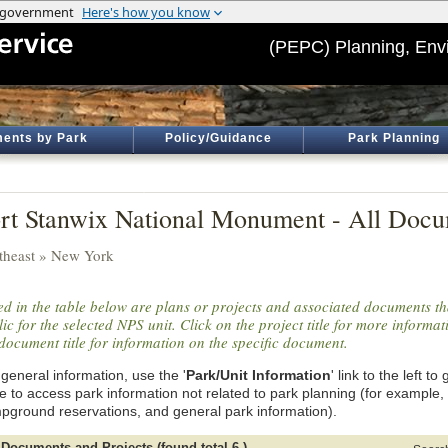
(PEPC) Planning, Env
ents by Park
Policy/Guidance
Park Planning
rt Stanwix National Monument - All Docu
theast » New York
ted in the table below are plans or projects and associated documents th
ic for the selected NPS unit. Click on the project title for more informa
document title for information on the specific document.
general information, use the '
Park/Unit Information
' link to the left t
e to access park information not related to park planning (for example,
pground reservations, and general park information).
 Documents and Projects (found total 6 )