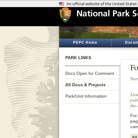
PEPC Home
Docum
PARK LINKS
Fo
Docs Open for Comment
Nor
All Docs & Projects
Lis
Park/Unit Information
publ
the 
For 
pag
cam
All