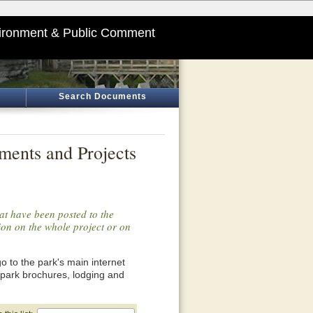
ironment & Public Comment
Search Documents
ments and Projects
at have been posted to the
tion on the whole project or on
o go to the park's main internet
 park brochures, lodging and