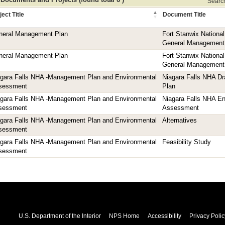
Search 
ject Title
Document Title
neral Management Plan
Fort Stanwix Nationa
General Management
neral Management Plan
Fort Stanwix Nationa
General Management
agara Falls NHA -Management Plan and Environmental
Niagara Falls NHA D
sessment
Plan
agara Falls NHA -Management Plan and Environmental
Niagara Falls NHA En
sessment
Assessment
agara Falls NHA -Management Plan and Environmental
Alternatives
sessment
agara Falls NHA -Management Plan and Environmental
Feasibility Study
sessment
U.S. Department of the Interior
NPS Home
Accessibility
Privacy Polic